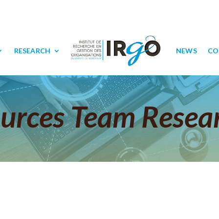
RESEARCH
NEWS
CO
urces Team Resea