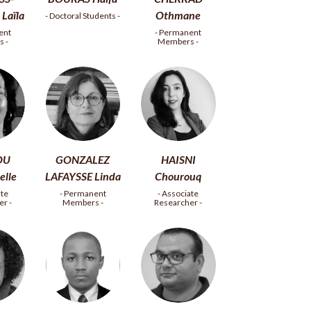
Laïla
Othmane
- Doctoral Students -
ent
- Permanent
 -
Members -
OU
GONZALEZ
HAISNI
lle
LAFAYSSE Linda
Chourouq
ate
- Permanent
- Associate
r -
Members -
Researcher -