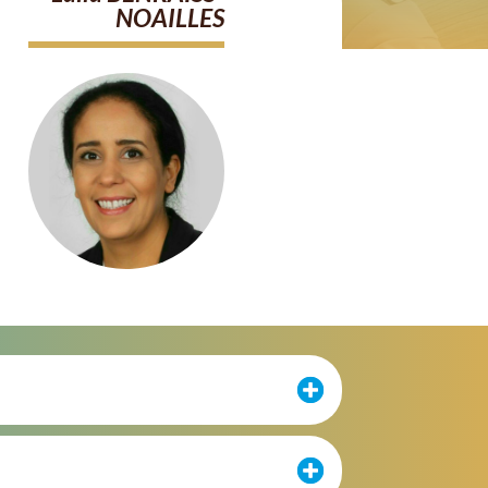
NOAILLES