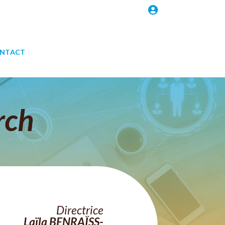

NTACT
rch
Directrice
Laïla
BENRAÏSS-