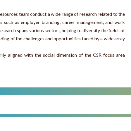
ources team conduct a wide range of research related to the
as such as employer branding, career management, and work
esearch spans various sectors, helping to diversify the fields of
nding of the challenges and opportunities faced by a wide array
rily aligned with the social dimension of the CSR focus area