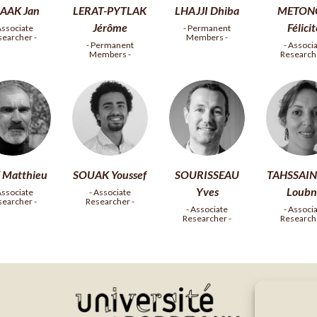
AAK Jan
LERAT-PYTLAK
LHAJJI Dhiba
METON
Jérôme
Félici
Associate
- Permanent
searcher -
Members -
- Permanent
- Associ
Members -
Researche
 Matthieu
SOUAK Youssef
SOURISSEAU
TAHSSAIN
Yves
Loubn
Associate
- Associate
searcher -
Researcher -
- Associate
- Associ
Researcher -
Researche