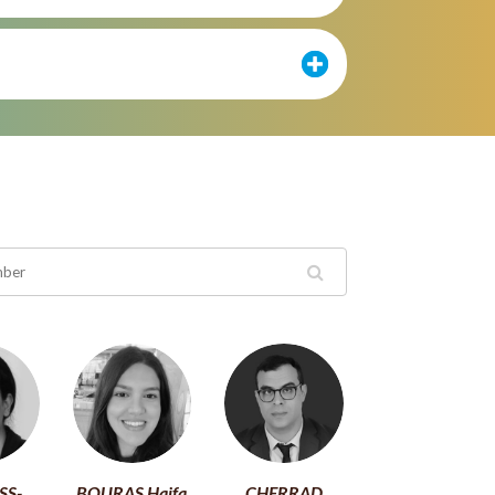
SS-
BOURAS Haifa
CHERRAD