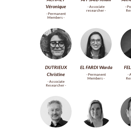
Véronique
- Associate
- P
researcher -
Re
- Permanent
Members -
DUTRIEUX
EL FARDI Warda
FEL
Christine
- Permanent
- 
Members -
Re
- Associate
Researcher -