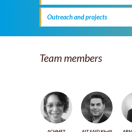
Outreach and projects
Team members
ACHMET
AIT SAID Khalil
ARN