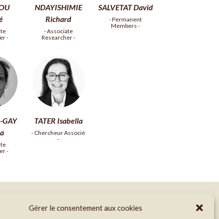
OU
NDAYISHIMIE
SALVETAT David
té
Richard
- Permanent
Members -
ate
- Associate
r -
Researcher -
-GAY
TATER Isabella
a
- Chercheur Associé
-
ate
r -
Gérer le consentement aux cookies