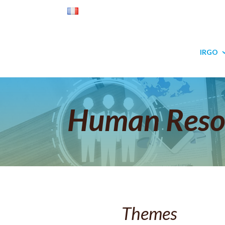
IRGO
Human Reso
Themes