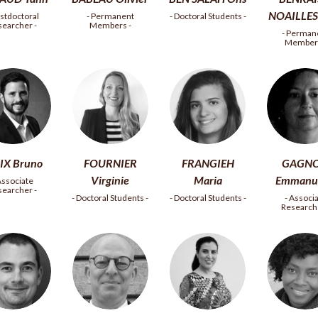
NOAILLES 
ostdoctoral
- Permanent
- Doctoral Students -
searcher -
Members -
- Perman
Members
IX Bruno
FOURNIER
FRANGIEH
GAGN
Virginie
Maria
Emmanue
Associate
searcher -
- Doctoral Students -
- Doctoral Students -
- Associ
Researche