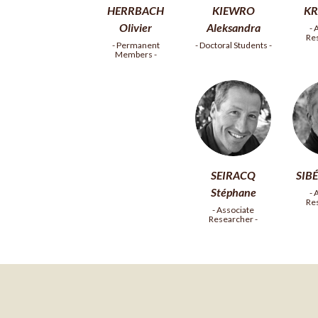
HERRBACH
KIEWRO
KR
Olivier
Aleksandra
- 
Re
- Permanent
- Doctoral Students -
Members -
SEIRACQ
SIBÉ
Stéphane
- 
Re
- Associate
Researcher -