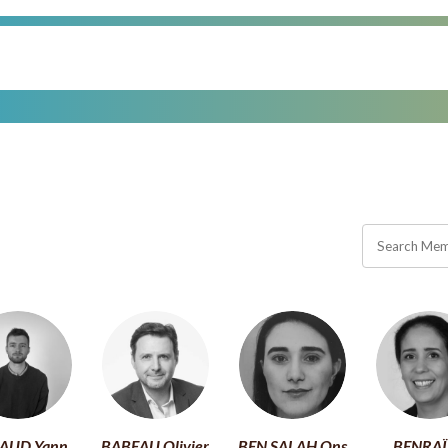
AUD Yann
BABEAU Olivier
BEN SALAH Ons
BENRAÏ