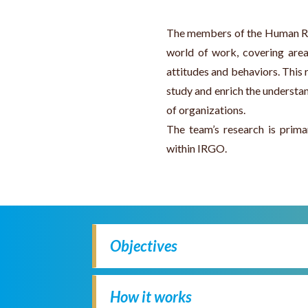
The members of the Human Res
world of work, covering are
attitudes and behaviors. This r
study and enrich the understa
of organizations.
The team’s research is prima
within IRGO.
Objectives
How it works